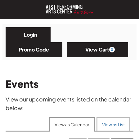
Login
Account
Enter
Promo
Promo Code
View Cart
0
Cart
Code
Events
View our upcoming events listed on the calendar
below:
Change
the
View as Calendar
View as List
way
events
are