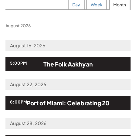
Calendar
Display
displayed
Day
Week
Month
View
calendar
by:
August 2026
August 16, 2026
,
5:00PM
The Folk Aakhyan
August 22, 2026
,
8:00PM
Port of Miami: Celebrating 20
August 28, 2026